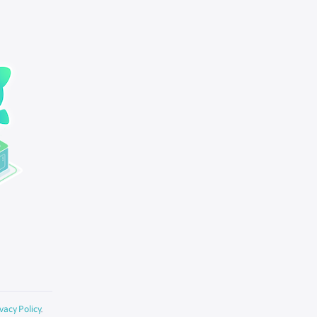
vacy Policy
.