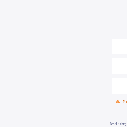
Ma
By clicking