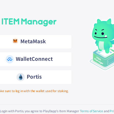
MetaMask
WalletConnect
Portis
ke sure to log in with the wallet used for staking.
 Login with Portis, you agree to PlayDapp's Item Manager
Terms of Service
and
Pri